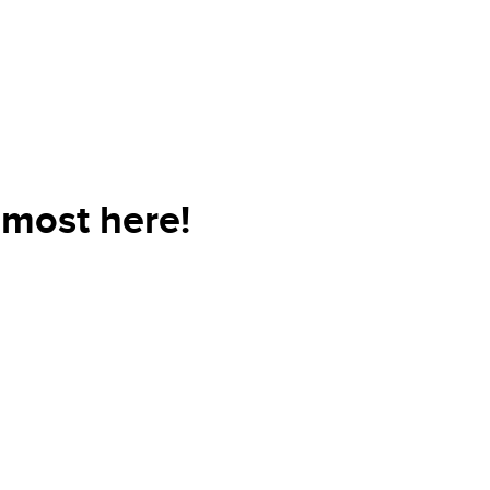
lmost here!