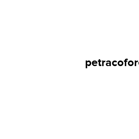
petracofor