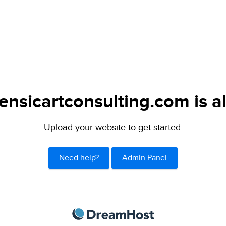
ensicartconsulting.com is a
Upload your website to get started.
Need help?
Admin Panel
DreamHost